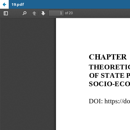
19.pdf