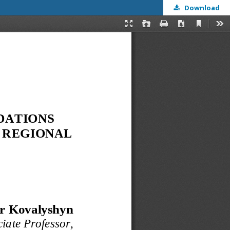
Download