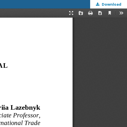
Download