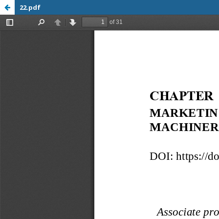
22.pdf