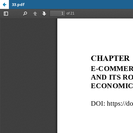
33.pdf