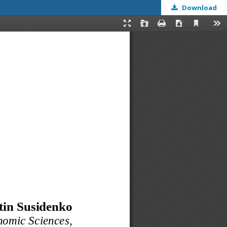
Download