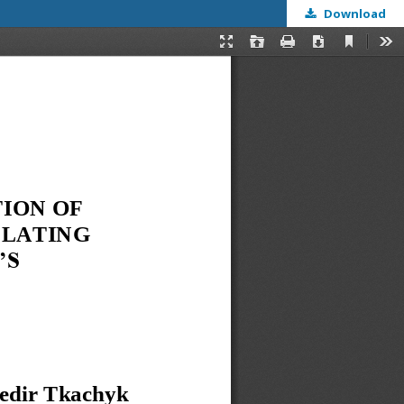
Download