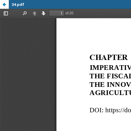
34.pdf