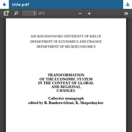
title.pdf