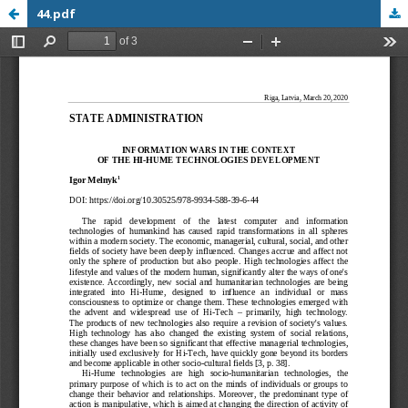
44.pdf