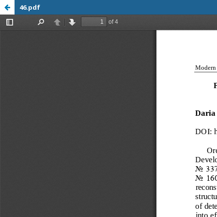
46.pdf