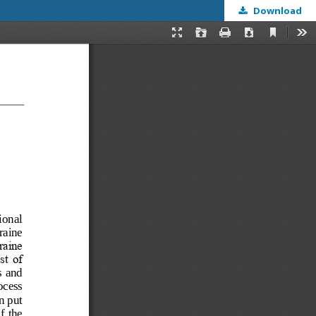
Download