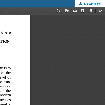
Download