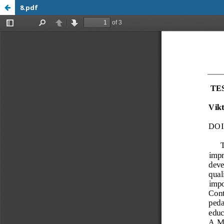
8.pdf