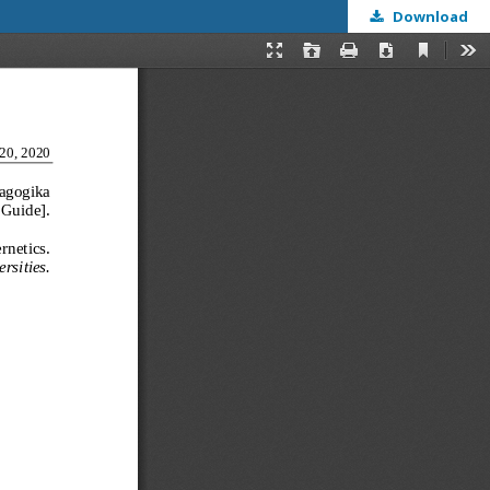
Download