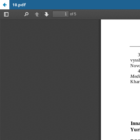
10.pdf