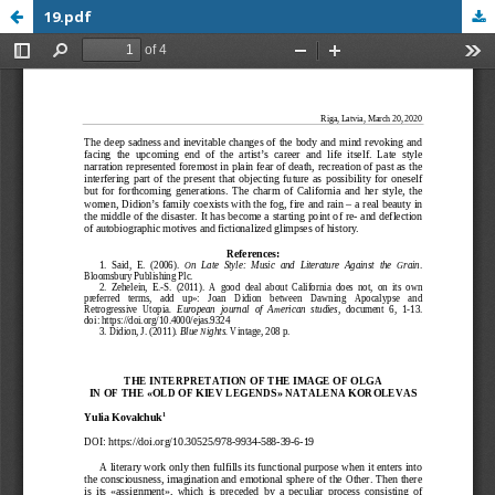
19.pdf