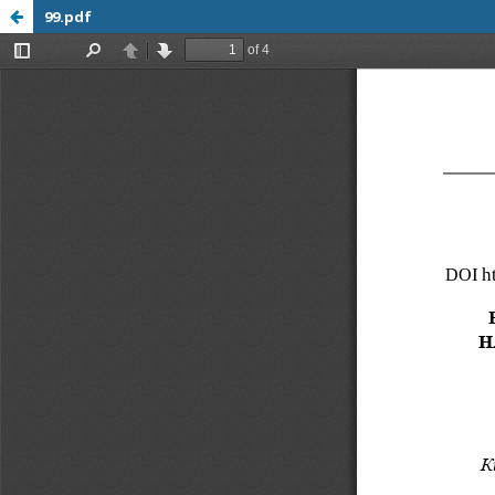
99.pdf