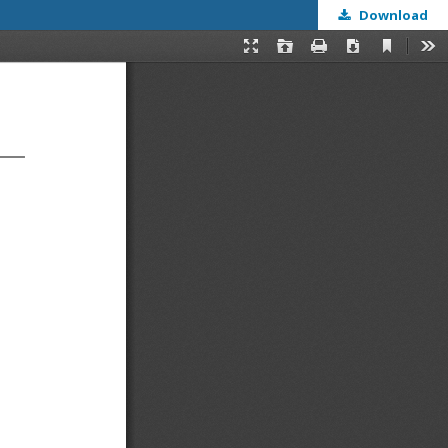
Download