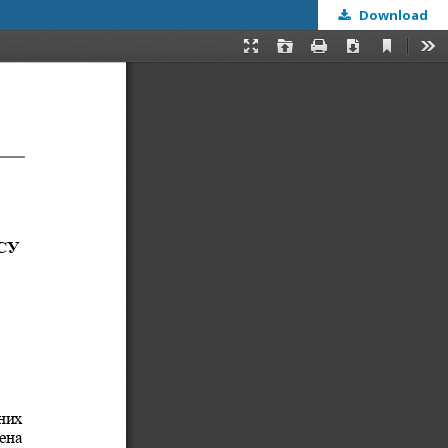
Download