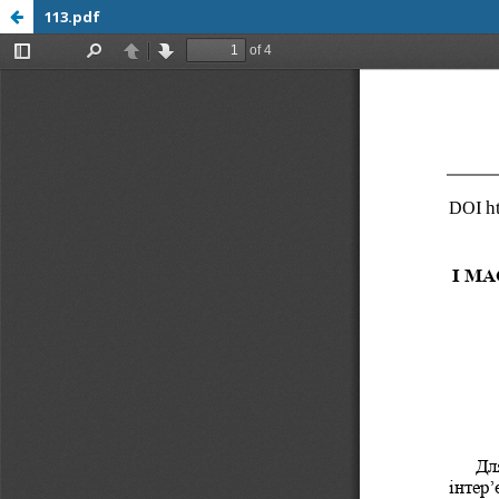
113.pdf