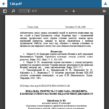
126.pdf