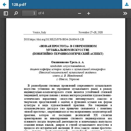
128.pdf