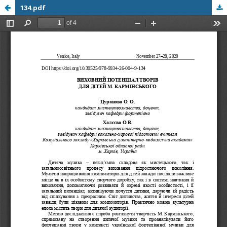
134.pdf