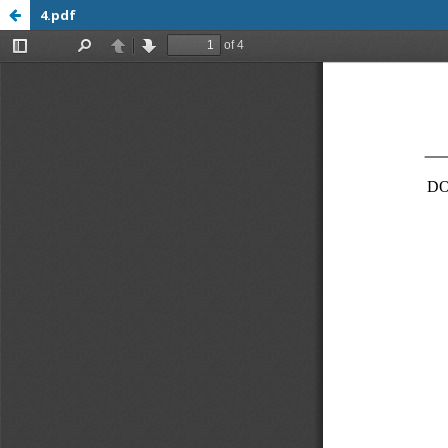
4.pdf