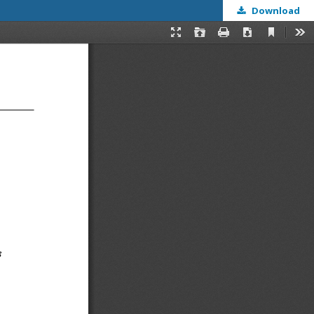
Download