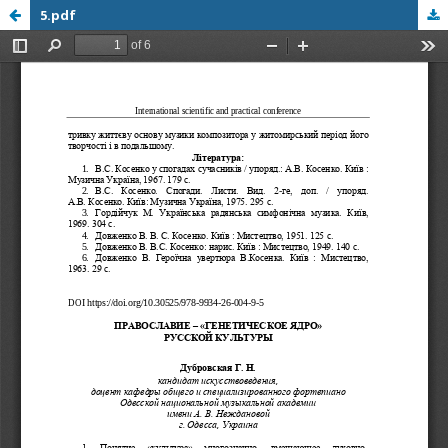
5.pdf