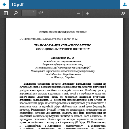
12.pdf