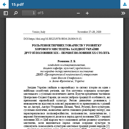
15.pdf