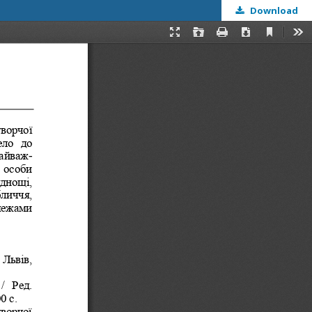
Download