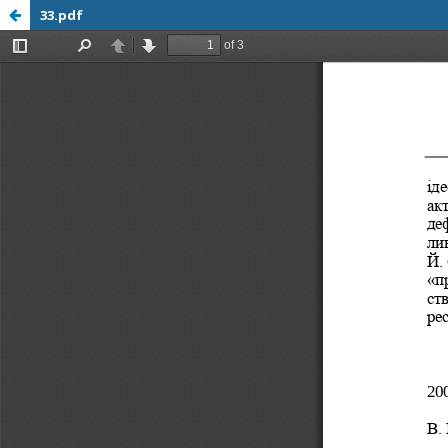
33.pdf