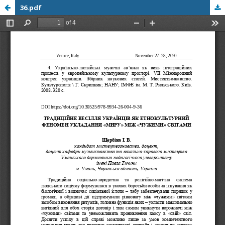
36.pdf