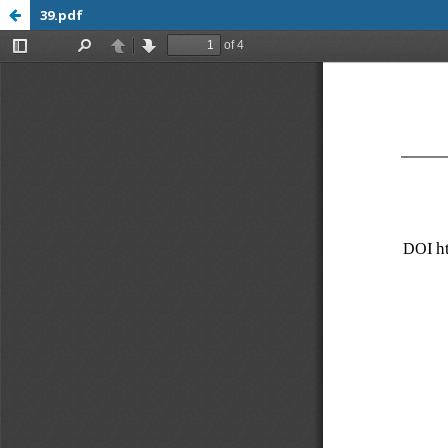
39.pdf