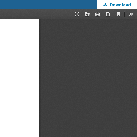
Download