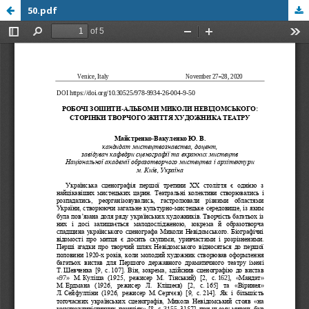
50.pdf