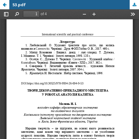
53.pdf