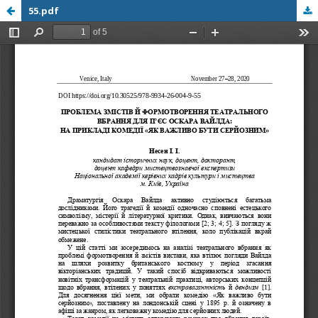
55.pdf