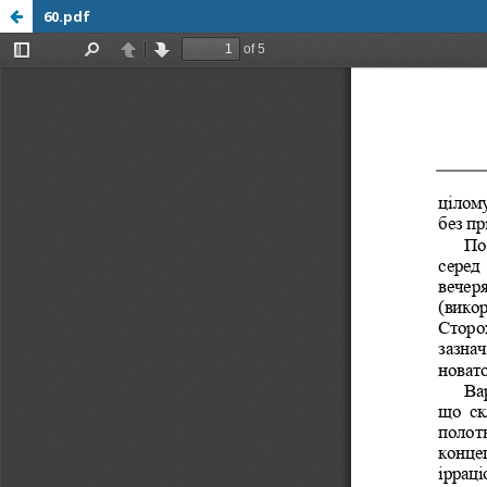
60.pdf