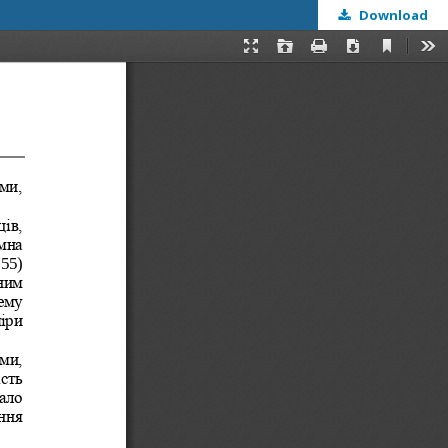
Download