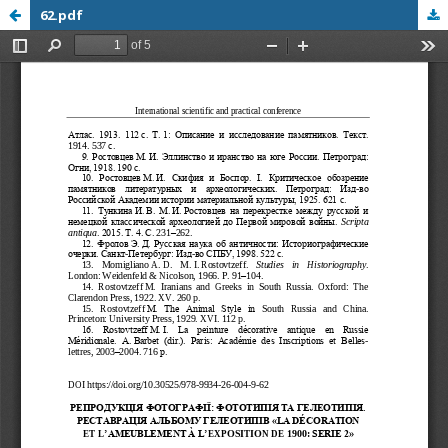
62.pdf