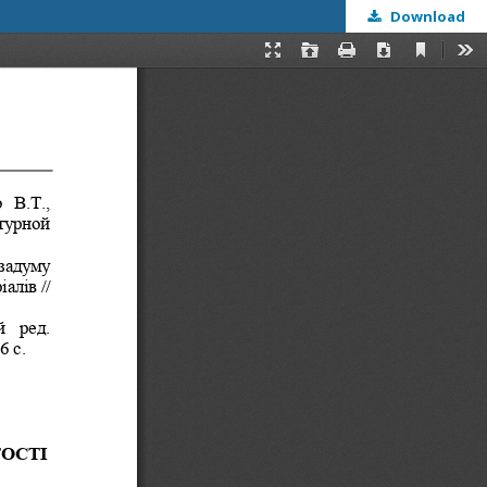
Download