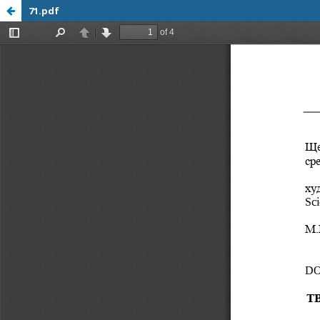
71.pdf