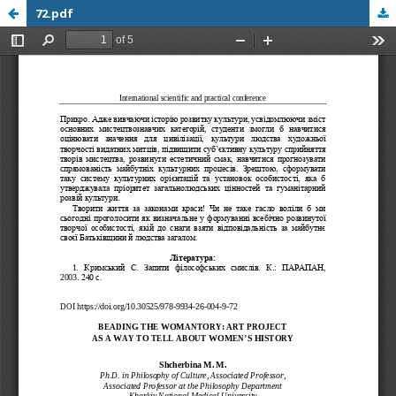
72.pdf