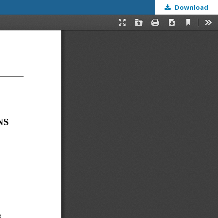
Download