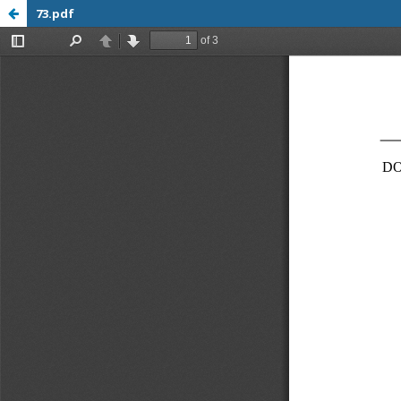
73.pdf