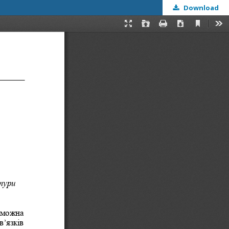
Download