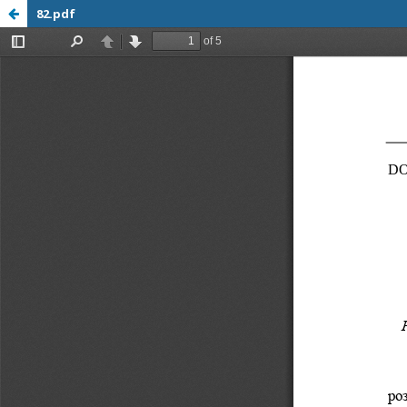
82.pdf