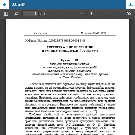
88.pdf