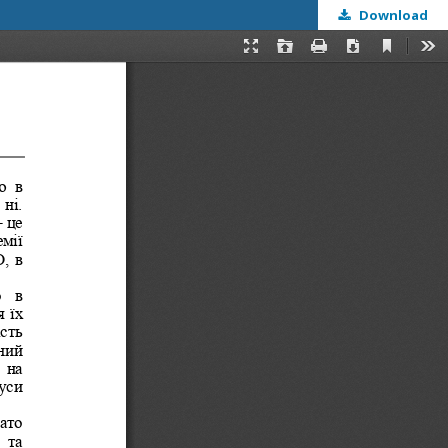
Download