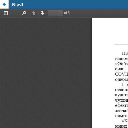
95.pdf