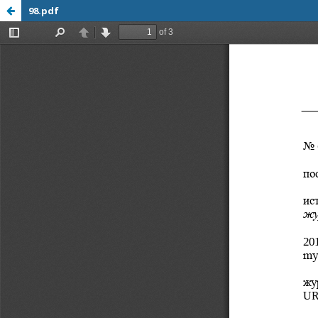
98.pdf