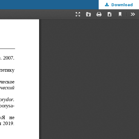
Download