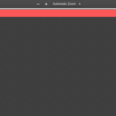
Zoom
Zoom
Out
In