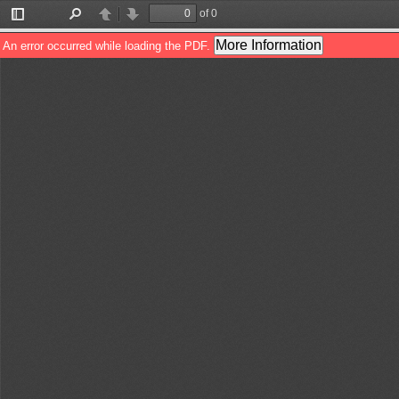
of 0
Toggle
Find
Previous
Next
Sidebar
More Information
An error occurred while loading the PDF.