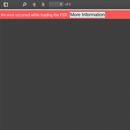
of 0
Toggle
Find
Previous
Next
Sidebar
More Information
An error occurred while loading the PDF.