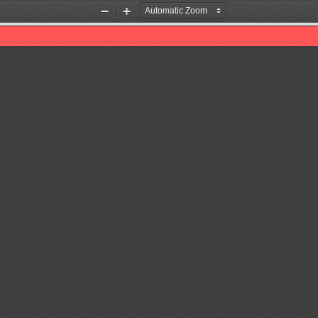
Zoom
Zoom
Out
In