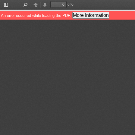
of 0
Toggle
Find
Previous
Next
Sidebar
More Information
An error occurred while loading the PDF.