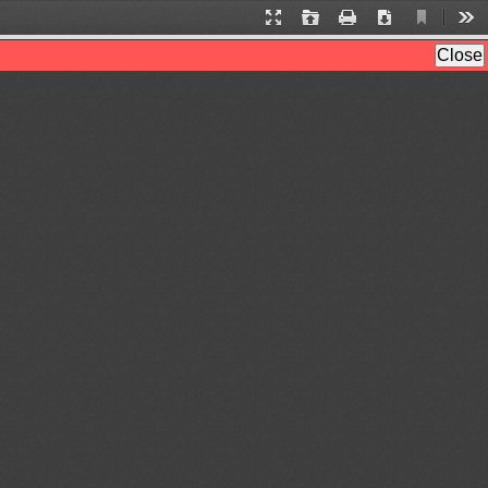
Current
Presentation
Open
Print
Download
Too
View
Mode
Close