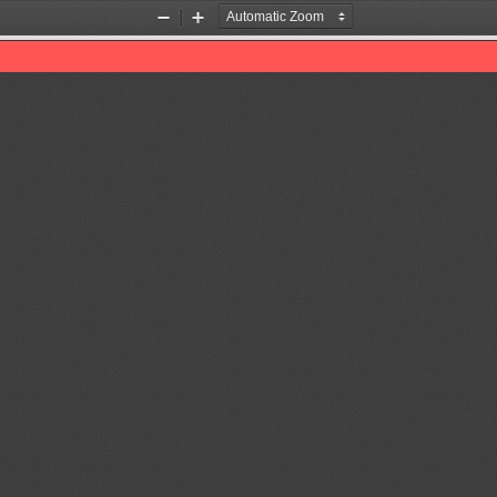
Zoom
Zoom
Out
In