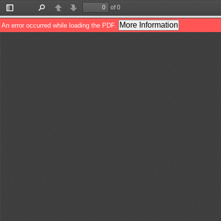
of 0
Toggle
Find
Previous
Next
Sidebar
More Information
An error occurred while loading the PDF.