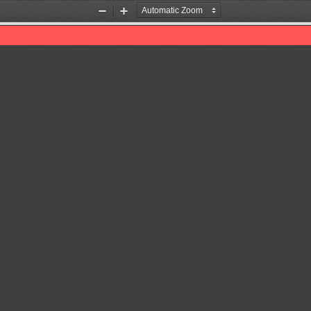
Zoom
Zoom
Out
In