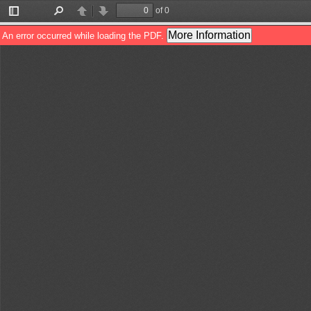
of 0
Toggle
Find
Previous
Next
Sidebar
More Information
An error occurred while loading the PDF.