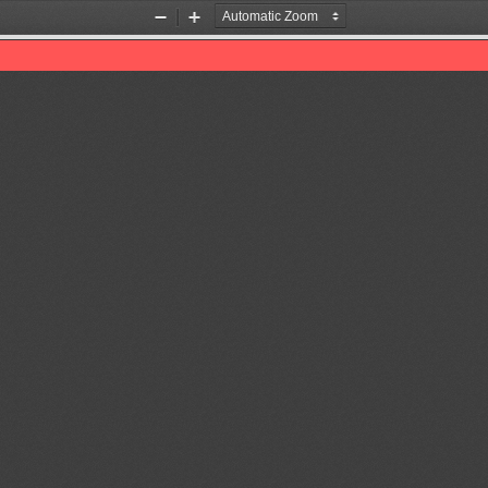
Zoom
Zoom
Out
In