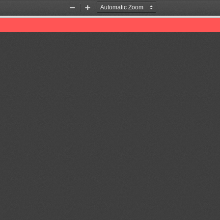
Zoom
Zoom
Out
In