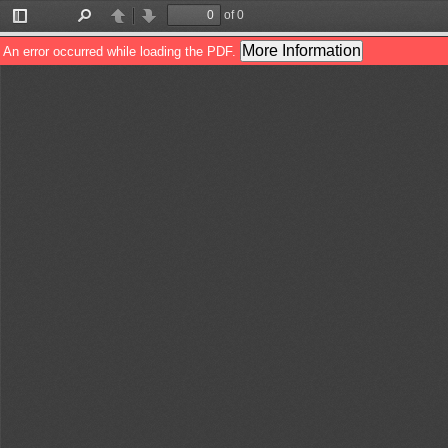
of 0
Toggle
Find
Previous
Next
Sidebar
More Information
An error occurred while loading the PDF.