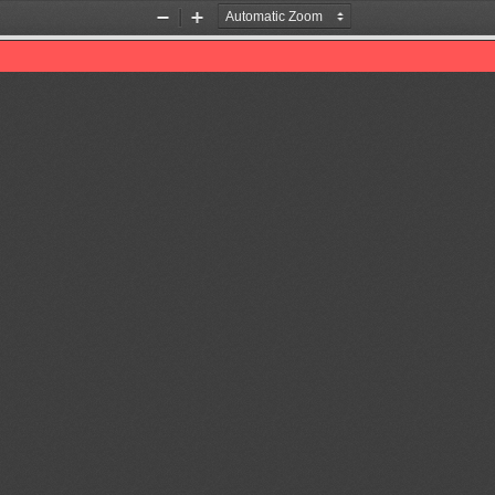
Zoom
Zoom
Out
In