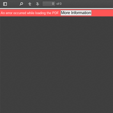
of 0
Toggle
Find
Previous
Next
Sidebar
More Information
An error occurred while loading the PDF.