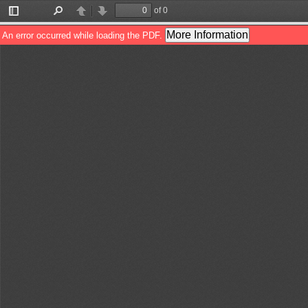
of 0
Toggle
Find
Previous
Next
Sidebar
More Information
An error occurred while loading the PDF.