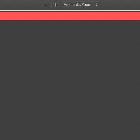
Zoom
Zoom
Out
In