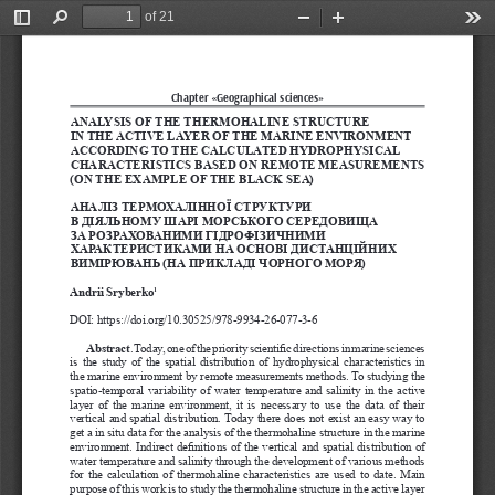
of 21
Toggle
Find
Zoom
Zoom
Too
Sidebar
Out
In
Chapter «Geographical sciences»
ANALYSIS OF THE THERMOHALINE STRUCTURE 
IN THE ACTIVE LAYER OF THE MARINE ENVIRONMENT 
ACCORDING TO THE CALCULATED HYDROPHYSICAL 
CHARACTERISTICS BASED ON REMOTE MEASUREMENTS 
(ON THE EXAMPLE OF THE BLACK SEA)
АНАЛІЗ ТЕРМОХАЛІННОЇ СТРУКТУРИ 
В ДІЯЛЬНОМУ ШАРІ МОРСЬКОГО СЕРЕДОВИЩА 
ЗА РОЗРАХОВАНИМИ ГІДРОФІЗИЧНИМИ 
ХАРАКТЕРИСТИКАМИ НА ОСНОВІ ДИСТАНЦІЙНИХ 
ВИМІРЮВАНЬ (НА ПРИКЛАДІ ЧОРНОГО МОРЯ)
Andrii Sryberko
1
DOI: https://doi.org/10.30525/978-9934-26-077-3-6
Abstract
. Today, one of the priority scientific directions in marine sciences 
is  the  study  of  the  spatial  distribution  of  hydrophysical  characteristics  in  
the marine environment by remote measurements methods. To studying the 
spatio-temporal  variability  of  water  temperature  and  salinity  in  the  active  
layer  of  the  marine  environment,  it  is  necessary  to  use  the  data  of  their  
vertical and spatial distribution. Today there does not exist an easy way to 
get a in situ data for the analysis of the thermohaline structure in the marine 
environment. Indirect definitions of the vertical and spatial distribution of 
water temperature and salinity through the development of various methods 
for  the  calculation  of  thermohaline  characteristics  are  used  to  date.  Main  
purpose of this work is to study the thermohaline structure in the active layer 