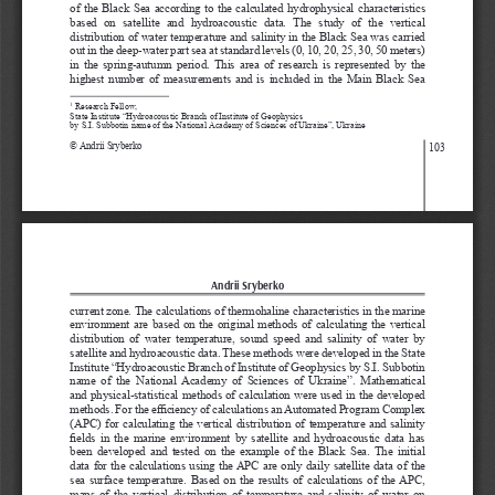
of  the  Black  Sea  according  to  the  calculated  hydrophysical  characteristics  
based  on  satellite  and  hydroacoustic  data.  The  study  of  the  vertical  
distribution of water temperature and salinity in the Black Sea was carried 
out in the deep-water part sea at standard levels (0, 10, 20, 25, 30, 50 meters) 
in  the  spring-autumn  period.  This  area  of  research  is  represented  by  the  
highest  number  of  measurements  and  is  included  in  the  Main  Black  Sea  
 Research Fellow,
1
State Institute “Hydroacoustic Branch of Institute of Geophysics 
by S.I. Subbotin name of the National Academy of Sciences of Ukraine”, Ukraine
© Andrii Sryberko
103
Andrii Sryberko
current zone. The calculations of thermohaline characteristics in the marine 
environment  are  based  on  the  original  methods  of  calculating  the  vertical  
distribution  of  water  temperature,  sound  speed  and  salinity  of  water  by  
satellite and hydroacoustic data. These methods were developed in the State 
Institute “Hydroacoustic Branch of Institute of Geophysics by S.I. Subbotin 
name  of  the  National  Academy  of  Sciences  of  Ukraine”.  Mathematical  
and physical-statistical methods of calculation were used in the developed 
methods. For the efficiency of calculations an Automated Program Complex 
(APC)  for  calculating  the  vertical  distribution  of  temperature  and  salinity  
fields in the marine environment by satellite and hydroacoustic data has 
been  developed  and  tested  on  the  example  of  the  Black  Sea.  The  initial  
data  for  the  calculations  using  the  APC  are  only  daily  satellite  data  of  the  
sea  surface  temperature.  Based  on  the  results  of  calculations  of  the  APC,  
maps  of  the  vertical  distribution  of  temperature  and  salinity  of  water  on  