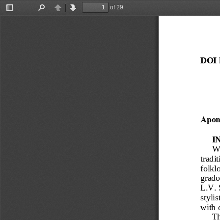
of 29
Toggle
Find
Previous
Next
Sidebar
DOI 
Apon
I
Wi
tradit
folklo
grado
L.V.
stylis
with 
Th