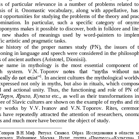
 is  of  particular  relevance  in  a  number  of  problems  related  to
is  of  it.  Onomastic  vocabulary,  along  wit
h  appellative,  has 
st opportunities for studying the problems of the theory
and prac
mination.  In  particular,  such  a  specific  category  of  onyms
oponyms makes it possible to discover,
both in folklore and lite
,  new  shades
of  meanings  used  by  word
-
painters  to  imple
fic artistic and pragmatic task
s.
e  history  of  the  proper  names  study  (PN),  the  issues  of  t
ioning in language and speech were considered in the
philosoph
 of ancient authors (Aristot
el, Dionisii).
e  name  in  mythology  is  the  most  essential  component  of 
notes  that  “myths  without  n
h   s
ystem. 
V.N.
Toporov
cally do not exist”
. In ancient cultures the mythological worldv
1
xpressed  not  only  in  myths,  but  also  in 
rituals,  which  compose
  and  actional  unity.  Thus,  the  functioning  and  role  of  PN  of 
Перун, Ярило, Купала
etc.,  as  well  as  their  transformations 
in
ore of Slavic cultures are shown on the example of myths and rit
he  works  by  V.V.
Ivanov  and  V.N.
Toporov.  Rites,  ceremon
s  have  repeatedly  attracted  the  attention  of
researchers,  onoma
s and much more have become the
object of study.
Топоров
В
.
Н
.
Миф
. 
Ритуал
. 
Символ
. 
Образ.  Исследования  в  области  
ческ
ого:  И
збранное.  Москва
:
Издат.  группа  «Прогресс»
-
«Культура»,  1