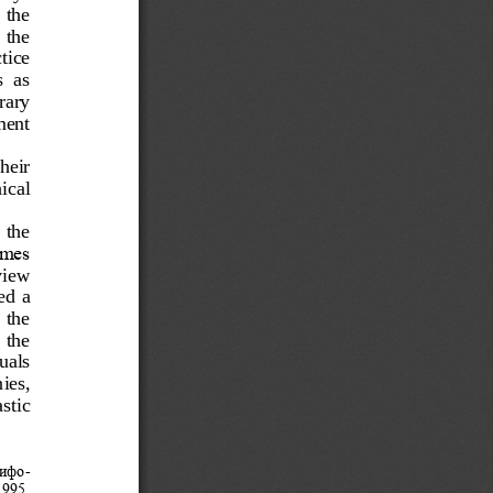
  the
 the 
tice 
  as 
rary 
ment 
heir 
ical 
 the 
ames 
i
ew 
d  a 
 the 
  the 
uals 
ies, 
stic 
мифо
-
995. 