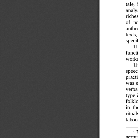
tale, 
analys
riche
of  no
anthr
texts
speci
Th
funct
works
Th
speec
practi
was  e
verbal
type 
folkl
in  t
ritual
taboo
1
поэти