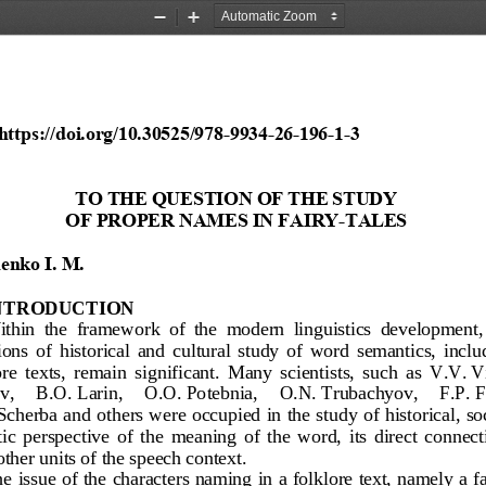
Zoom
Zoom
Out
In
https:
//doi.org/10.30525/978
-
9934
-
26
-
196
-
1
-
3
TO THE QUESTION OF THE STUDY 
OF PROPER NAMES IN FAIRY
-
TALES
enko
I.
M.
NTRODUCTION
thin  the  framework  of  the  modern  linguistics  development, 
ions  of  historical 
and  cultural  study  of  word  semantics,  inclu
re  texts,  remain  significant.  Many  scientists,  such  as  V.V.
V
v, 
B.O.
Larin
, 
O.O.
Potebnia
, 
O.N.
Trubachyov
,     F.P.
F
Scherba
and others were occupied in the study of historical, so
tic  perspective  of  the  meaning  of  the  wo
rd,  its  direct  connec
other units of the speech context.
e issue of the 
characters naming in a folklore text, namely a fa