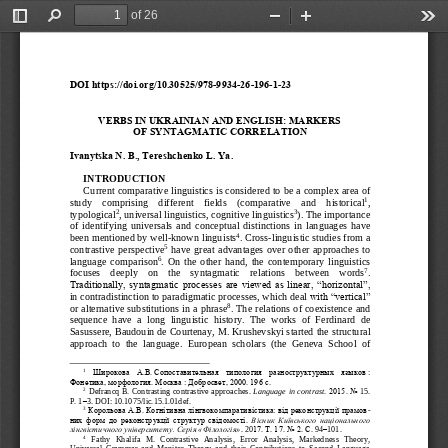
of 26
Toggle
Find
Zoom
Zoom
Too
Sidebar
Out
In
DOI https://doi.org/10.30525/978
-
9934
-
26
-
196
-
1
-
23
VERBS IN UKRAINIAN AND ENGLISH: MARKERS 
OF SYNTAGMATIC CORRELATION
Ivanytska
N
.
B
., 
Tereshchenko
L
. 
Ya
.
INTRODUCTION
Current comparative linguistics is considered to be a complex area of 
1
study    comprising    different    fields    (comparative    and 
histori
cal
, 
2
3
typological
, universal linguistics, cognit
i
ve linguistics
). The importance 
of  identifying  universals  and  conceptual  distinctions  in  languages  have 
4
been mentioned by well
-
known linguists
. 
C
ross
-
linguistic studies from a 
5
contrastive  persp
ective
hav
e  great  advantages  over  other  approaches  to 
6
langu
a
ge  comparison
.  On  the  other  hand,  the  contemporary  linguistics 
7
focuses    deeply    on    the    syntagmatic    relations    between    words
. 
Traditionally, syntagmatic processes are viewed as linear, “horizont
al”, 
in contra
distinction to paradigmatic processes, which deal
with “vertical” 
8
or alternative substitutions in a phrase
. The relations of coexistence and 
sequence  have  a  long  linguistic  history.  The  works  of  Ferdinard  de 
Sasussere, 
Baudouin de Courtenay
, M. Krushevsky
i started the structural 
approach  to  the  language
.
European  scholars  (the  Geneva  School  of 
1
Широкова 
А.В.
Сопоставительная  типология  разноструктурных  языков
: 
Фонетика, морфология. Москва
: Добросвет, 2000. 196
с.
2
Defrancq
B
. 
Contrasting
contrastive
approaches
. 
Language
in
contrast
. 
2015. No
15. 
P
.
1
–
3. 
DOI
: 
10.1075/
lic
.15.1.01
def
.
3
Корольова А.В.
Когні
тивна лінгвокомпаративістика: від реконструкції прамов
-
них  форм  до  реконструкції  структур  свідомості. 
Вісник Київського національного 
лінгвістичного університету.
Серія «Філологія»
. 20
17. Т.
17. No
2. С.
94
–
101.
4
Fathy   Khalifa   M.   Contrastive   Analysis,   Err
or   Analysis,   Markedness   Theory, 
Universal  Grammar  and  Monitor  Theory  and  their  Contributions  to  Second  Language 