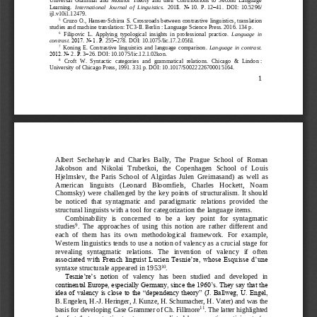
Learning. 
International  Journal  of  Linguistics. 
201
8.  No
10.  P.
12
–
41.  DOI
:  10.5296/
ijl.v10i1.12479.
5
Cruzo
O
., 
Hansen
-
Schirra
S
. 
Crossroads
be
tween
contrastive
linguistics
, 
translation
studies
and
machine
translation
: 
TC
3
-
II
. 
Berlin
: Language Science Press. 2016. 134
p.
6
Filipovic  L.  Applying  typologic
al  insights  in  profess
ional  practice. 
Language  in 
contrast. 
2017. No
1. Р.
255
–
278. 
DOI: 10.10
75/lic.17.2.05fil
.
7
Koning  E.  Contrastive  linguistics  and  language  comparison. 
Language  in  contrast. 
2012. No
2. 
Р
.
3
–
26. 
DOI: 10.10
75/lic.12.1.02kon
.
8
Croft  W.  S
yntactic
categories  an
d  grammatical  relations.  Chicago  &  Lindon
: 
University of Chicago Press
, 1991. 331
p. DOI: 
10.1017/S0022226700015164
.
1
Albert  Sechehayle  and  Charles  Bally,  The  Prague  School  of  Roman 
Jakobson  and  Nikolai  Trubetkoi,  the  Copenhagen  School  of  Louis 
Hjelmslev,  the  Paris  Sc
hool  of  Algirda
s  Julen  Greimasand)  as  well  as 
American   linguists
(Leonard   Bloomfiels,   Charles   Hockett,   Noam 
Chomsky)  were  challenged by  the  key  points  of  structuralism.  It  should 
be  noticed  that  s
yntagmatic  and  paradigmatic  relations  provided  the 
structura
l linguists wit
h a tool for categorization the language items.
C
o
mbinability   is   concerned   to   be   a   key   point   for   syntagmatic 
9
studies
.  The  approaches  of  using  this  notion  are  rather  different  and 
each  of  them  has  its  own  methodological  framework.  For 
example, 
Western ling
uistics tends to use a notion of valency as a cru
c
ial stage for 
revealing   syntagmatic   relations.   The   invention   of   valency   if   often 
associated with French linguist Lucien Tesnie’re, whose Esquisse d’une 
10
syntaxe structurale appeared in 1
953
.
Tesnie’re’s  not
ion  of  valency  has  been  studied  and   developed  in 
c
ontinental Europe, especially Germany, since the 1960’s. They say that the 
idea of valency is close to the “dependency theory” (J. Ballweg, U. Engel, 
B. Engelen, H.
-
J. Heringer, J. Ku
nze, H. Schumacher, H.
Vater) and was the 
11
basis for developing Case Gra
m
mer of Ch. Fillmore
. The latter highlighted 
the  fact  that  syntactic  structure  was  predicted  by  semantic  participants  (an 