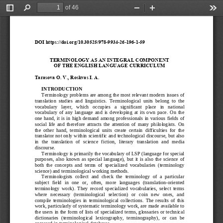
of 46
Toggle
Find
Zoom
Zoom
Too
Sidebar
Out
In
DOI https://doi.org/10.30525/978
-
9934
-
26
-
196
-
1
-
59
TERMINOLOGY AS AN INTEGRAL COMPONENT 
OF
THE ENGLISH LANGUAGE CURRICULUM
Tarasova
O.
V., Roskvas
I.
A.
INTRODUCTION
Terminology problems are among the most relevant modern issues of 
trans
lation  studies  and  linguistics.  Terminological  units  belong  to  the 
vocabulary   layer,   which   occupies   a   significant   place   in   national 
vocabular
y  of  any  language  and  is  developing  at  its  own  pace.  On  the 
one  hand,  it  is  in  high  demand  among  professionals  in  v
arious  fields  of 
social  life  and  therefore  attracts  the  attention  of  many  philologists.  On 
the  other  hand,  terminological  units  create  certai
n  difficulties  for  the 
translator not only within scientific and technological discourse, but also 
in  the  translati
on  of  science  fiction,  literary  translation  and  media 
discourse.
Terminology is primarily the vocabulary of LSP (language for special 
purpose
s,  also  known  as  special  language),  but  it  is  also  the  science  of 
both  the  concepts  and  terms  of  specialized  vocabu
laries  (terminology 
science) and terminological working methods.
Terminologists  collect  and  check  the  terminology  of  a  particular 
subject  fie
ld  in  one  or,  often,  more  languages  (translation
-
oriented 
terminology  work).  They  record  specialized  vocabularies, 
select  terms 
where   necessary   (terminological   selection)   or   coin   new   ones,   and 
compile  terminologies  in  terminological  collections.  The  result
s  of  this 
work, particularly of systematic terminology work, are made available to 
the users in the form of lists o
f specialized terms, glossaries or technical 
dictionaries  (terminological  lexicography,  terminography),  or  can  be 
accessed in terminological 
databases.