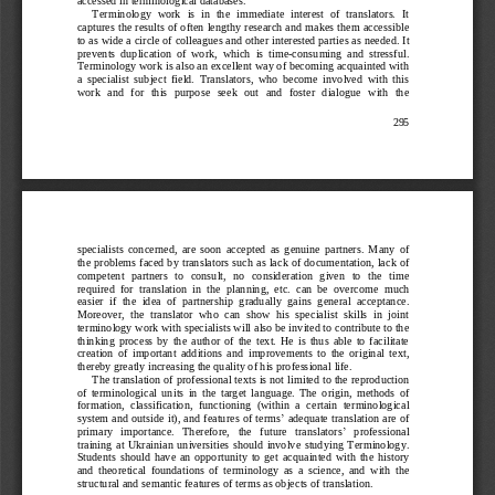
Terminology  work  is  in  the  immediate  interest  of  translators.  It 
captures the results of often lengthy r
esearch and makes them accessible 
to as wide a circle of colleagues and other interested parties as needed. It 
prevents  duplication  of  work, 
which  is  time
-
consuming  and  stressful. 
Terminology work is also an excellent way of becoming acquainted with 
a  spec
ialist  subject  field.  Translators,  who  become  involved  with  this 
work  and  for  this  purpose  seek  out  and  foster  dialogue  with  the 
295
specialists 
concerned,  are  soon  accepted  as  genuine  partners.  Many  of 
the problems faced by translators such as lack of documen
tation, lack of 
competent   partners   to   consult,   no   consideration  given   to   the   time 
required  for  translation  in  the  planning,  etc.  can  be  overc
ome  much 
easier  if  the  idea  of  partnership  gradually  gains  general  acceptance. 
Moreover,  the  translator  who  can  sho
w  his  specialist  skills  in  joint 
terminology work with specialists will also be invited to contribute to the 
thinking  process  by  the  author  o
f  the  text.  He  is  thus  able  to  facilitate 
creation  of  important  additions  and  improvements  to  the  original  text, 
th
ereby greatly increasing the quality of his professional life.
The translation of professional texts is not limited to the reproduction 
of  te
rminological  units  in  the  target  language.  The  origin,  methods  of 
formation,  classification,  functioning  (within  a 
certain  terminological 
system and outside it), and features of terms
’
adequate translation are of 
’
primary   importance.   Therefore,   the   future   t
ranslators
professional 
training  at  Ukrainian  universities  should  involve  studying  Terminology. 
Students  should  ha
ve  an  opportunity  to  get  acquainted  with  the  history 
and  theoretical  foundations  of  terminology  as  a  science,  and  with  the 
structural and sem
antic features of terms as objects of translation.