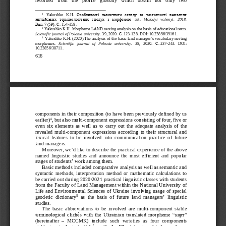
1
Yakushko
K
.
H
.  Особливості  лексичного 
складу  та  частотності  вживання 
англійських  термінологічних  сполук  з  морфемою 
aut
. 
Molodyi
vchenyi
.   2018. 
Вип.
7 (59). С.
154
-
158.
2
Yakushko K.H.
Morpheme LAND nesting analysis on the basis of educational texts
.
Scient
ific journal of Polonia university.
3
9
, 2020.
С.
123
-
128. DOI
: 
10.23856/39161
.
3
Yakushko K.H. (2020).The analysis of the basic land manager
’
s vocabulary nesting 
morphemes. 
Scientific   journal   of   Polonia   university.
38,   2020. 
С
.
237
-
243.   DOI: 
10.23856/38711.
616
components in their composition (to have been previously defined by us 
4
earlier)
, but also multi
-
component expressions consisting of four, five or 
even  six  elements  a
s  w
ell  as  to  carry  out  the  adequate  analysis  of  the 
revealed  multi
-
component  expressions  according  to  their  structural  and 
lexical  features  to  be  involved  into  communication  practice  of  future 
land managers.
Moreover, we
’
d like to describe the practical ex
per
ience of the above 
named  linguistic  studies  and  announce  the  most  efficient  and  popular 
stages of students
’
work among them.
Basic methods included comparative analysis as well as
semantic and 
syntactic  methods,  interpretation  method  or  mathematic  calcu
lat
ions  to 
be carried out during 2020/2021 practical linguistic classes with students 
from the Faculty of Land Management within the National University of 
Life  and  Environmental  Sciences  of  Ukraine  involving  usage  of  special 
5
’
geodetic  dictionary
as  the 
ba
sis  of  future  land  managers
linguistic 
studies
.
The  basic  abbreviations  to  be  involved  are
multi
-
component  stable 
terminological clichés with the Ukrainian translated morpheme “
карт
” 
(hereinafter
–
MCCMK)  include  such  varieties  as  four  components
stabl
e 
terminological  clichés  with  the  Ukrainian  translated  morpheme 