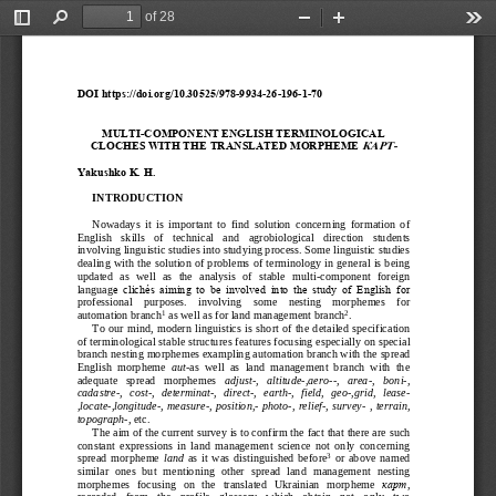
of 28
Toggle
Find
Zoom
Zoom
Too
Sidebar
Out
In
DOI https://doi.org/10.30525/978
-
9934
-
26
-
196
-
1
-
70
MULTI
-
COMPONENT ENGLISH TERMINOLOGICAL 
КАРТ
-
CLOCHES WITH THE TRANSLATED MORPHEME 
Yakushko
K.
H.
INTRODUCTION
Nowadays  it  is  important  to  find  solution  concerning  formation  of 
English   sk
ills   of   technical   and 
agrobiological   direction   students 
involving linguistic studies into studying process. Some linguistic studies 
dealing with the solution of problems of terminology in general is being 
updated  as  well  as  the  analysis  of  stable  multi
-
com
ponent  foreign 
languag
e  clichés  aiming  to  be  involved  into  the  study  of  English  for 
professional    purposes.    involving    some    nesting    morphemes    for 
1
2
automation branch
as well as for land management branch
.
To our mind, modern linguistics is short of the detai
led specification 
of
terminological stable structures features focusing especially on special 
branch nesting morphemes exampling automation branch with the spread 
English  morpheme 
aut
-
as  well  as
land  management  branch  with  the 
adequate   spread   morphemes 
adj
ust
-
,   altitude
-
,aero
--
,   area
-
,   boni
-
, 
cadastre
-
,  cost
-
,  determinat
-
,  direct
-
,
earth
-
,  field,  geo
-
,grid,  lease
-
,locate
-
,longitude
-
, measure
-
, position,
-
photo
-
, relief
-
, survey
-
, terrain, 
topograph
-
, 
etc.
The aim of the current survey is to confirm the fac
t that there are 
such 
constant  expressions  in  land  management  science  not  only  concerning 
3
spread  morpheme 
land
as  it  was  distinguished  before
or  above  named 
similar  ones  but  mentioning  other  spread  land  management  nesting 
morphemes   focusing   on   the   transla
ted 
Ukrainian   morpheme 
карт
, 
recorded   from   the   profile   glossary   which   obtain   not   only   two 