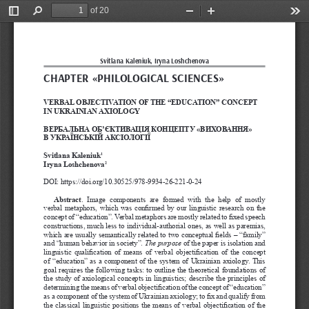
of 20
Toggle
Find
Zoom
Zoom
Too
Sidebar
Out
In
Svitlana Kaleniuk, Iryna Loshchenova
CHAPTER «
PHILOLOGICAL SCIENCES
»
VERBAL OBJECTIVATION OF THE “EDUCATION” CONCEPT 
IN UKRAINIAN AXIOLOGY
ВЕРБАЛЬНА ОБ’ЄКТИВАЦІЯ КОНЦЕПТУ «ВИХОВАННЯ» 
В УКРАЇНСЬКІЙ АКСІОЛОГІЇ
Svitlana Kaleniuk
1
Iryna Loshchenova
2
DOI: https://doi.org/10.30525/978-9934-26-221-0-24
Abstract
.  Image  components  are  formed  with  the  help  of  mostly 
verbal metaphors, which was confirmed by our linguistic research on the 
concept of “education”. Verbal metaphors are mostly related to fixed speech 
constructions, much less to individual-authorial ones, as well as paremias, 
which are usually semantically related to two conceptual fields – “family” 
and “human behavior in society”.
 The purpose 
of the paper is isolation and 
linguistic qualification of means of verbal objectification of the concept 
of “education” as a component of the system of Ukrainian axiology. This 
goal requires the following tasks: to outline the theoretical foundations of 
the study of axiological concepts in linguistics; describe the principles of 
determining the means of verbal objectification of the concept of “education” 
as a component of the system of Ukrainian axiology; to fix and qualify from 
the classical linguistic positions the means of verbal objectification of the 