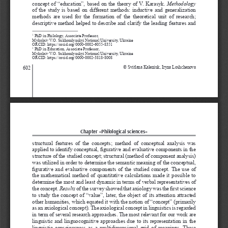
concept of “education”, based on the theory of V. Karasyk. 
Methodology
of the study is based on different methods: inductive and generalization 
methods  are  used  for  the  formation  of  the  theoretical  unit  of  research; 
descriptive method helped to describe and clarify the leading features and 
 PhD in Philology, Associate Professor, 
1
Mykolaiv V.O. Sukhomlynskyi National University, Ukraine
ORCID: https://orcid.org/0000-0002-6055-8351
 PhD in Education, Associate Professor,
2
Mykolaiv V.O. Sukhomlynskyi National University, Ukraine
ORCID: https://orcid.org/0000-0002-3818-8008
602
© Svitlana Kaleniuk, Iryna Loshchenova
Chapter «Philological sciences»
structural  features  of  the  concepts;  method  of  conceptual  analysis  was 
applied to identify conceptual, figurative and evaluative components in the 
structure of the studied concept; structural (method of component analysis) 
was utilized in order to determine the semantic meaning of the conceptual, 
figurative and evaluative components of the studied concept. The use of 
the mathematical method of quantitative calculations made it possible to 
determine the most and least dynamic in terms of verbal representatives of 
the concept. 
Results
 of the survey showed that axiology was the first science 
to study the concept of “value”, later, the object of its attention attracted 
other humanities, which equated it with the notion of “concept” (primarily 
as an axiological concept). The axiological concept in linguistics is regarded 
in term of several research approaches. The most relevant for our work are 
linguistic and linguocognitive approaches due to its representation in the 
linguistic  consciousness  as  a  multidimensional  grid  of  meanings. These 