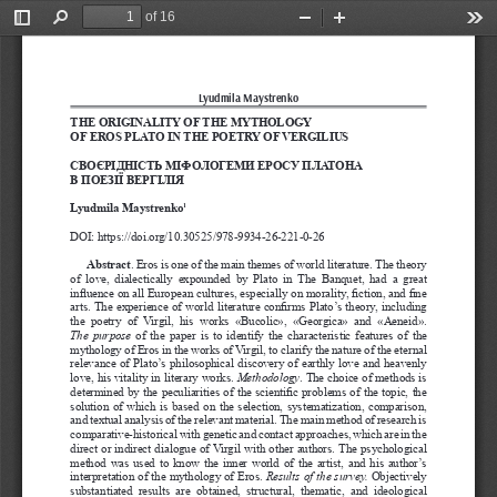
of 16
Toggle
Find
Zoom
Zoom
Too
Sidebar
Out
In
Lyudmila Maystrenko
THE ORIGINALITY OF THE MYTHOLOGY 
OF EROS PLATO IN THE POETRY OF VERGILIUS
СВОЄРІДНІСТЬ МІФОЛОГЕМИ ЕРОСУ ПЛАТОНА 
В ПОЕЗІЇ ВЕРГІЛІЯ
Lyudmila Maystrenko
1
DOI: https://doi.org/10.30525/978-9934-26-221-0-26
Abstract
. Eros is one of the main themes of world literature. The theory 
of  love,  dialectically  expounded  by  Plato  in  The  Banquet,  had  a  great 
influence on all European cultures, especially on morality, fiction, and fine 
arts. The experience of world literature confirms Plato’s theory, including 
the  poetry  of  Virgil,  his  works  «Bucolic»,  «Georgica»  and  «Aeneid». 
The  purpose
  of  the  paper  is  to  identify  the  characteristic  features  of  the  
mythology of Eros in the works of Virgil, to clarify the nature of the eternal 
relevance of Plato’s philosophical discovery of earthly love and heavenly 
love, his vitality in literary works. 
Methodology
. The choice of methods is 
determined by the peculiarities of the scientific problems of the topic, the 
solution of which is based on the selection, systematization, comparison, 
and textual analysis of the relevant material. The main method of research is 
comparative-historical with genetic and contact approaches, which are in the 
direct or indirect dialogue of Virgil with other authors. The psychological 
method was used to know the inner world of the artist, and his author’s 
interpretation of the mythology of Eros. 
Results of the survey.
 Objectively 
substantiated  results  are  obtained,  structural,  thematic,  and  ideological 