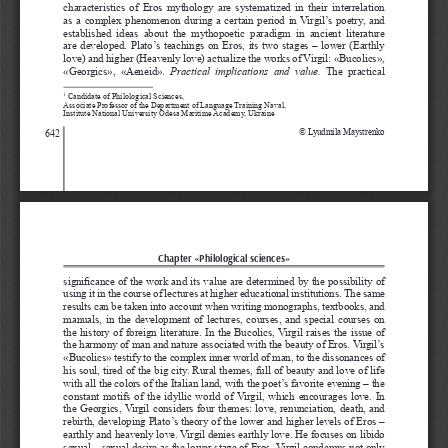
characteristics  of  Eros  mythology  are  systematized  in  their  interrelation 
as a complex phenomenon during a certain period in Virgil’s poetry, and 
established  ideas  about  the  mythopoetic  paradigm  in  ancient  literature 
are developed. Plato’s teachings on Eros, its two stages – lower (Earthly 
love) and higher (Heavenly love) actualize the works of Virgil: «Bucolics», 
«Georgics»,  «Aeneid». 
Рractical  implications  and  value.
  The  practical  
 Candidate of Philological Sciences, 
1
Associate Professor of the Department of Language Training Naval, 
Institute National University Odesa Maritime Academy, Ukraine
642
© Lyudmila Maystrenko
Chapter «Philological sciences»
significance of the work and its value are determined by the possibility of 
using it in the course of lectures at higher educational institutions. The same 
results can be taken into account when writing monographs, textbooks, and 
manuals, in the development of lectures, courses, and special courses on 
the history of foreign literature. In the Bucolics, Virgil raises the issue of 
the harmony of man and nature associated with the beauty of Eros. Virgil’s 
«Bucolics» testify to the complex inner world of man, to the dissonances of 
his soul, tired of the big city. Rural themes, full of beauty and love of life 
with all the colors of the Italian land, with the poet’s favorite evening – the 
constant motifs of the idyllic world of Virgil, which encourages love. In 
the Georgics, Virgil considers four themes: love, renunciation, death, and 
rebirth, developing Plato’s theory of the lower and higher levels of Eros – 
earthly and heavenly love. Virgil denies earthly love. He focuses on libido 
sexual – sexual desire as the lower stage of Eros. Virgil condemns not only 