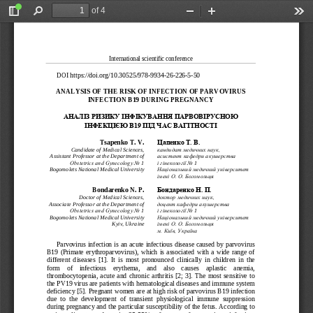
of 4
Toggle
Find
Zoom
Zoom
Too
Sidebar
Out
In
International scientific conference 
DOI https://doi.org/10.30525/978-
9934-
26-
226-
5-50 
ANALYSIS OF THE RISK
 OF INFECTION OF PARV
OVIRUS 
INFECTION B19 DURING
 PREGNANCY
АНАЛІЗ РИЗИКУ ІНФІКУ
ВАННЯ ПАРВОВІРУСНОЮ 
ІНФЕКЦІЄЮ В19
ПІД ЧАС ВАГІТНО
СТІ
Tsapenko T. V. 
Цапенко Т. В.
Candidate of Medical Sciences, 
кандидат медичних наук, 
Assistant Professor at the Department of 
асистент кафедри акушерства
 1  
 1  
Obstetrics and Gynecology No
і гінекології No
Bogomolets National Medical University
Національний медичний університет 
імені О. О. Богомольця
Bondarenko N. P.
Бондаренко Н. П.
Doctor
 of Medical Sciences,  
доктор медичн
их наук, 
Associate Professor at the Department of 
доцент кафедри акушерства 
 1  
 1  
Obstetrics and Gynecology No
і гінекології No
Bogomolets National Medical University
Національний медичний університет 
Kyiv, Ukraine
імені О. О. Богомольця
м. Київ, Україна
Parvovirus infection is an acute infectious disease caused by parvovirus 
B19  (Primate  erythroparvovirus),  which  is  associate
d  with  a  wide  range  of  
different  diseases  [1].  It  is  most  pronounced  clinically  in  children  in  the  
form    of    infectious    erythema,    and    also    causes    aplastic    anemia,    
thrombocytopenia,  acute  and  chronic  arthritis  [2;  3].  The  most  sensitive  to  
the PV19 virus are patients with hematological diseases and immune system 
deficiency [5]. Pregnant women are at high risk of parvovirus B19 infection 
due  to  the  development  of  transient  physiological  immune  suppression  
during pregnancy and the particular susceptibility of the fetus. According to 