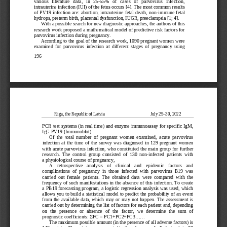
various   literature   data,   in   25
-55%   of   cases   of   parvovirus   infection,   
intrauterine infection (IUI) of the fetus occurs [4]. The most common results 
of  PV19  infection  are:  abortion,  intrauterine  fetal  death,  non
-immune  fetal  
hydrops, pr
eterm birth, placental dysfunction, IUGR, preeclampsia [1; 4].
With a possible search for new diagnostic approaches, the authors of this 
research work proposed a mathematical model of predictive risk factors for 
parvovirus infection during pregnancy.
Accor
ding to the goal of the research work, 1090 pregnant women were 
examined  for  parvovirus  infection  at  different  stages  of  pregnancy  using  
196
Riga, the Republic of Latvia                                         July 29
–30, 2022
PCR test systems (in real time) and enzyme immunoassay for specific IgM, 
IgG PV19 (Immunoblot).
Of  the  total  number  of  pregnant  women  examined,  acute  parvovirus  
infection  at  the  time  of  the  survey  was  diagnosed  in  129  pregnant  women  
with acute parvovirus infection, who constituted the main group for further 
research.  The  control  group  consisted  of  1
30  non
-infected  patients
  with 
a physiological course of pregnancy,
A    retrospective    analysis    of    clinical    and    epidemic    factors    and    
complications  of  pregnancy  in  those  infected  with  parvovirus  B19  was  
carried  out  female  patients.  The  obtained  data  were  compared  with  the  
frequency of
 such manifestations in the absence of this infection. To create 
a PB19 forecasting program, a logistic regression analysis was used, which 
allows you to build a statistical model to predict the probability of an event 
from  the  available  data,  which  may  or
  may  not  happen.  The  assessment  is  
carried out by determining the list of factors for each patient and, depending 
on  the  presence  or  absence  of  the  factor,  we  determine  the  sum  of  
prognostic coefficients: 
PC = PC1+PC2+PC3......
Σ
The maximum possible amount (in
 the presence of all adverse factors) is 
148  points.  The  minimum  amount  (in  the  absence  of  all  factors)  is  38  